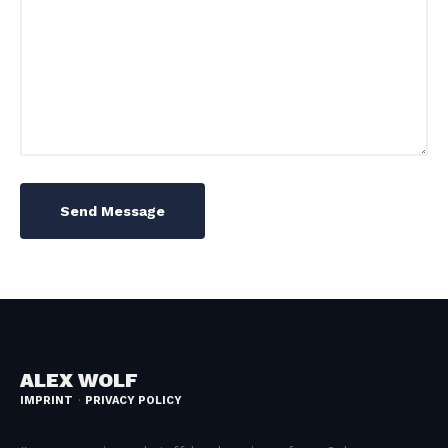
Send Message
ALEX WOLF
IMPRINT
PRIVACY POLICY