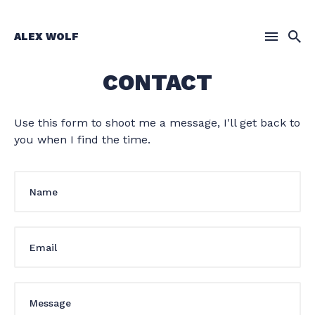
ALEX WOLF
CONTACT
Search
for
Blog
Use this form to shoot me a message, I'll get back to
you when I find the time.
Your
Name
Your
Email
Your
Message