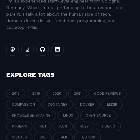
I'm an experienced staff-level engineer from Cologne,
Germany. When I'm not pretending to be a responsible
parent, I talk a lot about the human side of tech,
domain-driven design, functional programming, and
tabletop RPGs.
EXPLORE TAGS
2018
2019
2020
2021
CODE REVIEWS
COMPASSION
CONTAINER
DOCKER
ELIXIR
KNOWLEDGE SHARING
LINUX
OPEN SOURCE
PHOENIX
PID1
PLUG
RUBY
SIDEKIQ
SIGNALS
SSL
TALK
TESTING